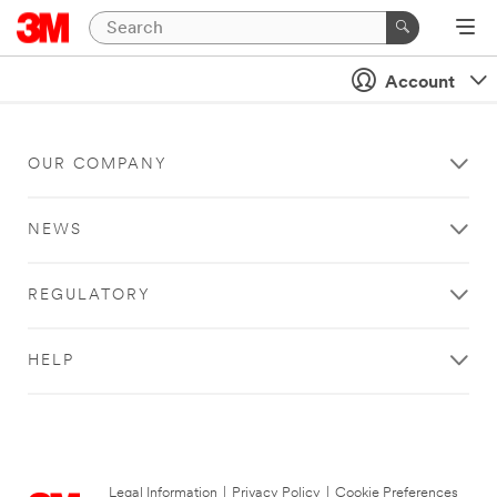
Account
OUR COMPANY
NEWS
REGULATORY
HELP
Legal Information
|
Privacy Policy
|
Cookie Preferences