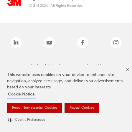
© 3M 2026. All Rights Reserved.
The brands listed above are trademarks of 3M.
This website uses cookies on your device to enhance site
navigation, analyze site usage, and deliver you advertisements
based on your interests.
Cookie Notice
Reject Non-Essential Cookies
Accept Cookies
Cookie Preferences