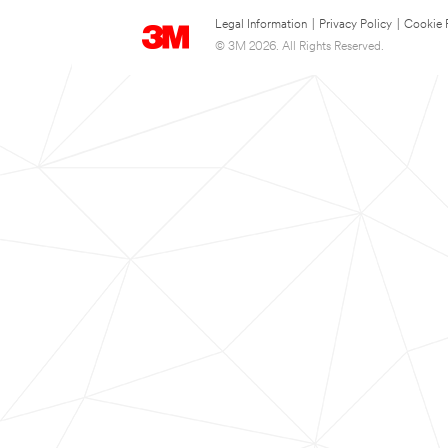
Legal Information
|
Privacy Policy
|
Cookie 
© 3M 2026. All Rights Reserved.