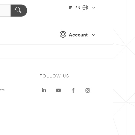
IE - EN
Account
FOLLOW US
tre