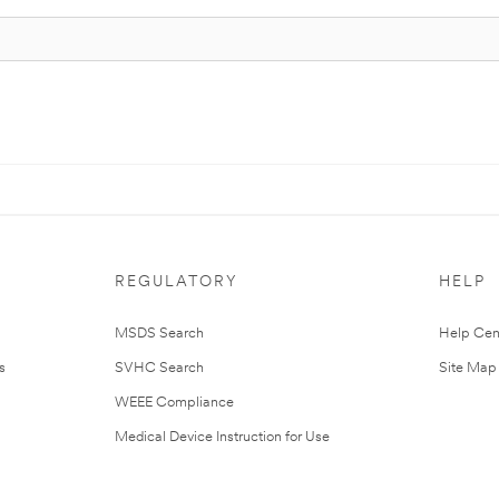
REGULATORY
HELP
MSDS Search
Help Cen
s
SVHC Search
Site Map
WEEE Compliance
Medical Device Instruction for Use