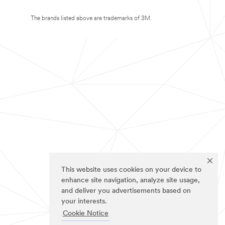
The brands listed above are trademarks of 3M.
This website uses cookies on your device to
enhance site navigation, analyze site usage,
and deliver you advertisements based on
your interests.
Cookie Notice