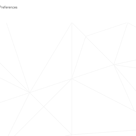
Preferences