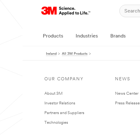
Products
Industries
Brands
Ireland
All 3M Products
OUR COMPANY
NEWS
About 3M
News Center
Investor Relations
Press Release
Partners and Suppliers
Technologies