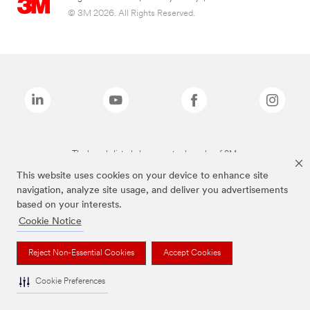
© 3M 2026. All Rights Reserved.
The brands listed above are trademarks of 3M.
This website uses cookies on your device to enhance site
navigation, analyze site usage, and deliver you advertisements
based on your interests.
Cookie Notice
Reject Non-Essential Cookies
Accept Cookies
Cookie Preferences