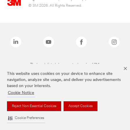
© 3M 2026. All Rights Reserved.
The brands listed above are trademarks of 3M.
This website uses cookies on your device to enhance site
navigation, analyze site usage, and deliver you advertisements
based on your interests.
Cookie Notice
Reject Non-Essential Cookies
Accept Cookies
Cookie Preferences