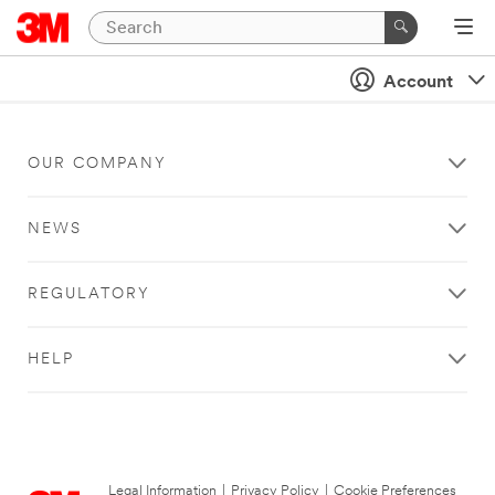
Account
OUR COMPANY
NEWS
REGULATORY
HELP
Legal Information
|
Privacy Policy
|
Cookie Preferences