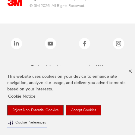
© 3M 2026. All Rights Reserved.
The brands listed above are trademarks of 3M.
This website uses cookies on your device to enhance site
navigation, analyze site usage, and deliver you advertisements
based on your interests.
Cookie Notice
Reject Non-Essential Cookies
Accept Cookies
Cookie Preferences