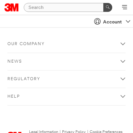
Account
OUR COMPANY
NEWS
REGULATORY
HELP
Legal Information
|
Privacy Policy
|
Cookie Preferences