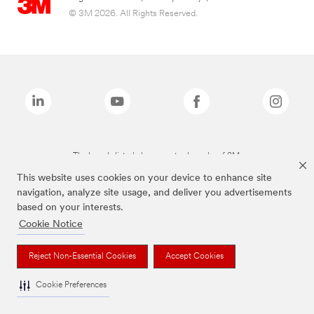
© 3M 2026. All Rights Reserved.
The brands listed above are trademarks of 3M.
This website uses cookies on your device to enhance site
navigation, analyze site usage, and deliver you advertisements
based on your interests.
Cookie Notice
Reject Non-Essential Cookies
Accept Cookies
Cookie Preferences