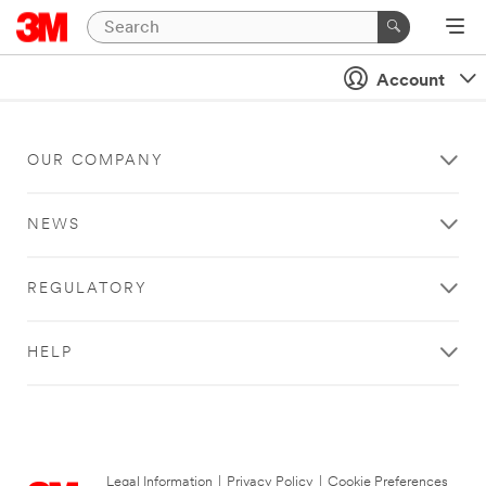
Account
OUR COMPANY
NEWS
REGULATORY
HELP
Legal Information
|
Privacy Policy
|
Cookie Preferences