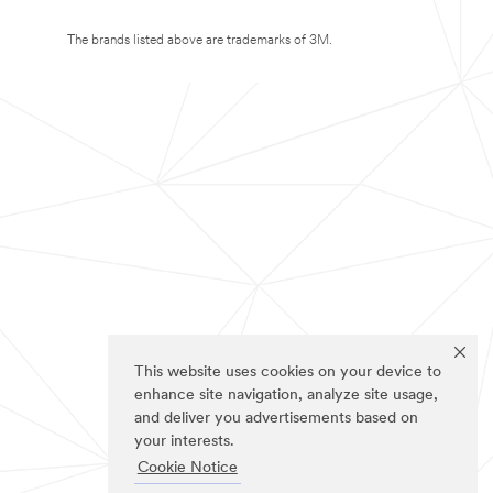
The brands listed above are trademarks of 3M.
This website uses cookies on your device to
enhance site navigation, analyze site usage,
and deliver you advertisements based on
your interests.
Cookie Notice