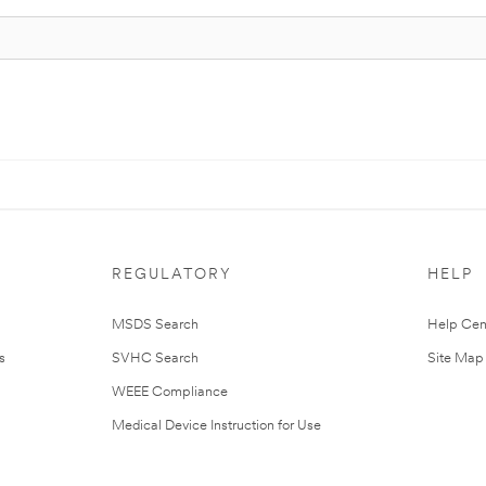
REGULATORY
HELP
MSDS Search
Help Cen
s
SVHC Search
Site Map
WEEE Compliance
Medical Device Instruction for Use