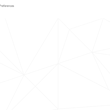
Preferences