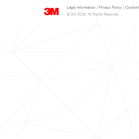
Legal Information
|
Privacy Policy
|
Cookie 
© 3M 2026. All Rights Reserved.