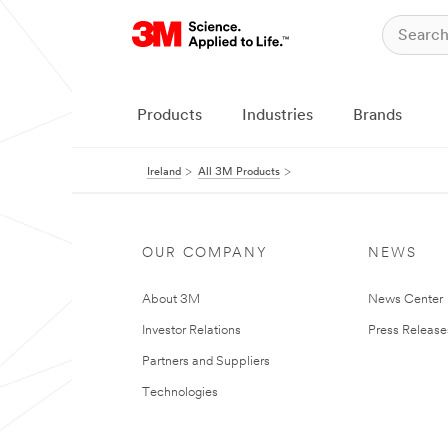
Products
Industries
Brands
Ireland
All 3M Products
OUR COMPANY
NEWS
About 3M
News Center
Investor Relations
Press Release
Partners and Suppliers
Technologies