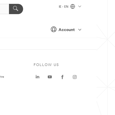
IE - EN
Account
FOLLOW US
tre