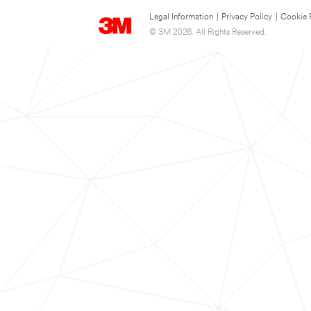
Legal Information
|
Privacy Policy
|
Cookie 
© 3M 2026. All Rights Reserved.