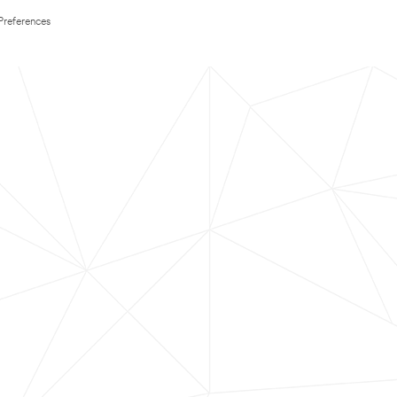
Preferences