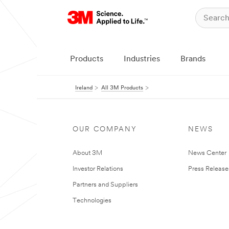
Products
Industries
Brands
Ireland
All 3M Products
OUR COMPANY
NEWS
About 3M
News Center
Investor Relations
Press Release
Partners and Suppliers
Technologies