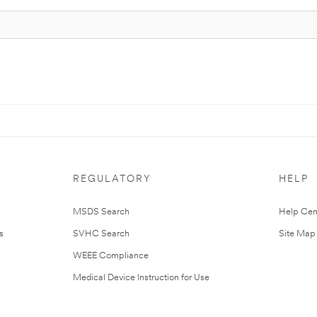
REGULATORY
HELP
MSDS Search
Help Cen
s
SVHC Search
Site Map
WEEE Compliance
Medical Device Instruction for Use