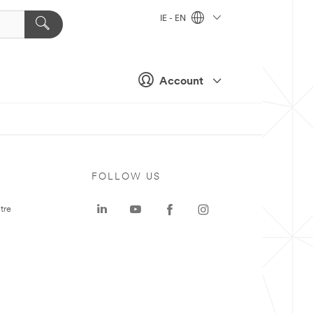
IE - EN
Account
FOLLOW US
tre