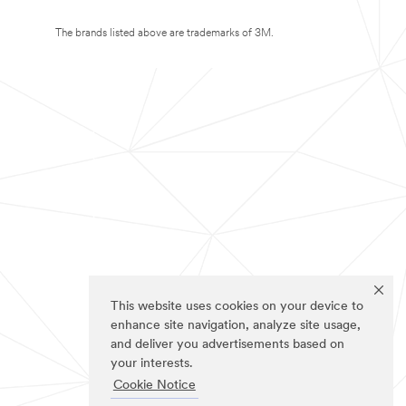
The brands listed above are trademarks of 3M.
This website uses cookies on your device to
enhance site navigation, analyze site usage,
and deliver you advertisements based on
your interests.
Cookie Notice