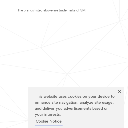
The brands listed above are trademarks of 3M.
This website uses cookies on your device to
enhance site navigation, analyze site usage,
and deliver you advertisements based on
your interests.
Cookie Notice