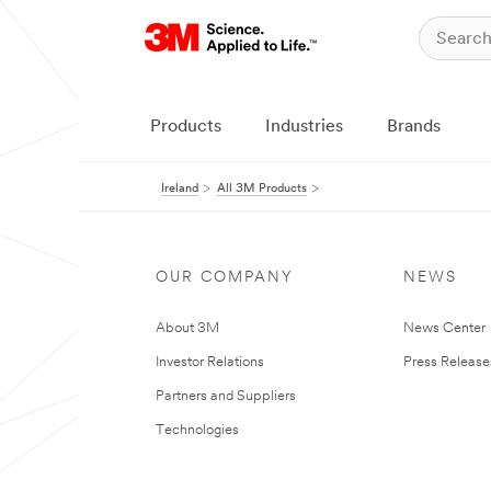
Products
Industries
Brands
Ireland
All 3M Products
OUR COMPANY
NEWS
About 3M
News Center
Investor Relations
Press Release
Partners and Suppliers
Technologies