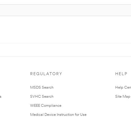
REGULATORY
HELP
MSDS Search
Help Cen
s
SVHC Search
Site Map
WEEE Compliance
Medical Device Instruction for Use