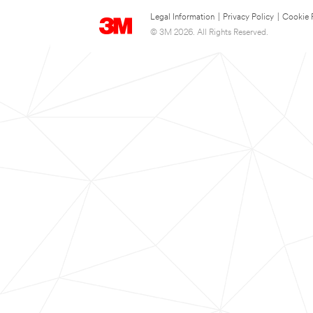
Legal Information
|
Privacy Policy
|
Cookie 
© 3M 2026. All Rights Reserved.