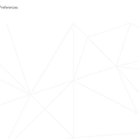
Preferences