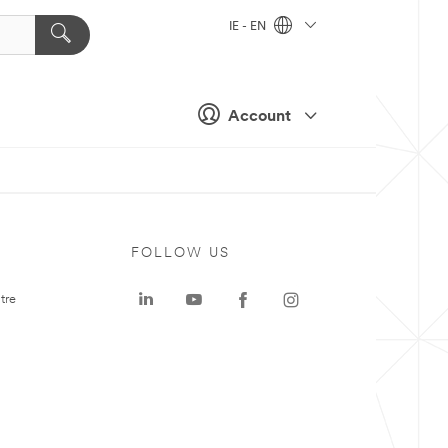
IE - EN
Account
FOLLOW US
tre