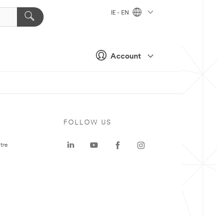
IE - EN
Account
FOLLOW US
tre