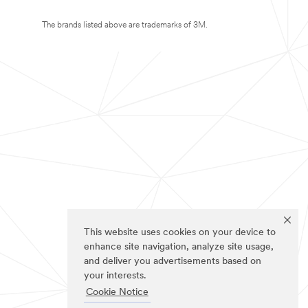
The brands listed above are trademarks of 3M.
This website uses cookies on your device to
enhance site navigation, analyze site usage,
and deliver you advertisements based on
your interests.
Cookie Notice