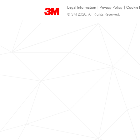
Legal Information
|
Privacy Policy
|
Cookie 
© 3M 2026. All Rights Reserved.