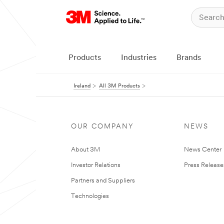
Products
Industries
Brands
Ireland
All 3M Products
OUR COMPANY
NEWS
About 3M
News Center
Investor Relations
Press Release
Partners and Suppliers
Technologies