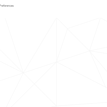
Preferences