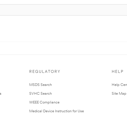
REGULATORY
HELP
MSDS Search
Help Cen
s
SVHC Search
Site Map
WEEE Compliance
Medical Device Instruction for Use