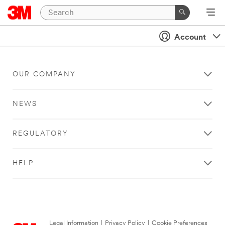
Account
OUR COMPANY
NEWS
REGULATORY
HELP
Legal Information
|
Privacy Policy
|
Cookie Preferences