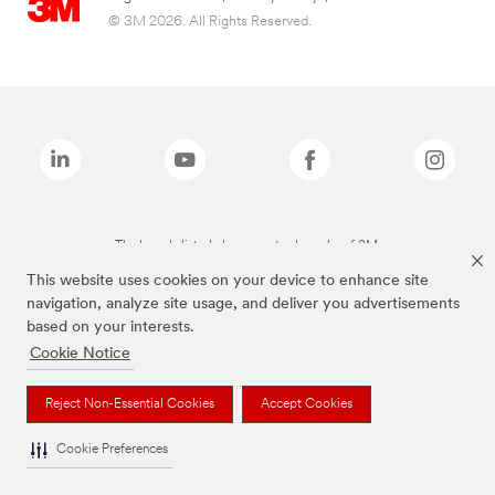
© 3M 2026. All Rights Reserved.
The brands listed above are trademarks of 3M.
This website uses cookies on your device to enhance site
navigation, analyze site usage, and deliver you advertisements
based on your interests.
Cookie Notice
Reject Non-Essential Cookies
Accept Cookies
Cookie Preferences