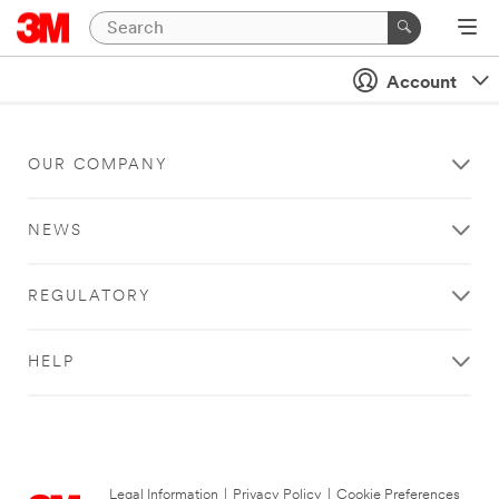
Account
OUR COMPANY
NEWS
REGULATORY
HELP
Legal Information
|
Privacy Policy
|
Cookie Preferences