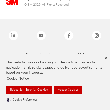
© 3M 2026. All Rights Reserved.
The brands listed above are trademarks of 3M.
This website uses cookies on your device to enhance site
navigation, analyze site usage, and deliver you advertisements
based on your interests.
Cookie Notice
Reject Non-Essential Cookies
Accept Cookies
Cookie Preferences