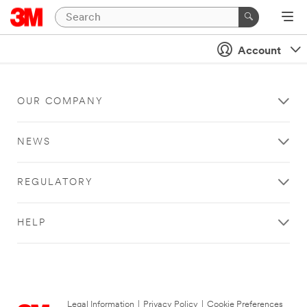
Account
OUR COMPANY
NEWS
REGULATORY
HELP
Legal Information
|
Privacy Policy
|
Cookie Preferences