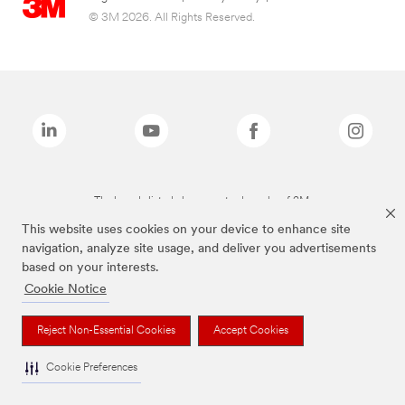
© 3M 2026. All Rights Reserved.
The brands listed above are trademarks of 3M.
This website uses cookies on your device to enhance site
navigation, analyze site usage, and deliver you advertisements
based on your interests.
Cookie Notice
Reject Non-Essential Cookies
Accept Cookies
Cookie Preferences