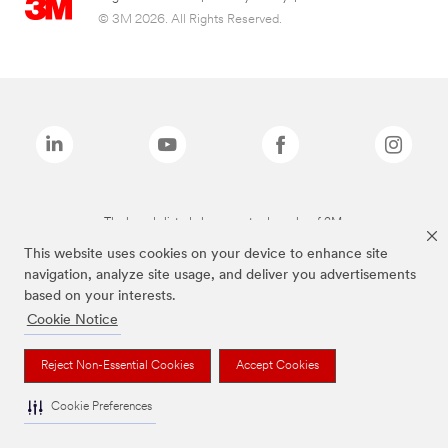
© 3M 2026. All Rights Reserved.
The brands listed above are trademarks of 3M.
This website uses cookies on your device to enhance site
navigation, analyze site usage, and deliver you advertisements
based on your interests.
Cookie Notice
Reject Non-Essential Cookies
Accept Cookies
Cookie Preferences