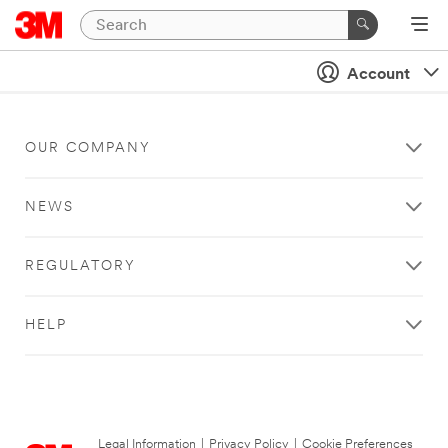
Account
OUR COMPANY
NEWS
REGULATORY
HELP
Legal Information
|
Privacy Policy
|
Cookie Preferences