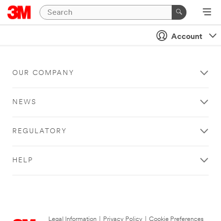
Account
OUR COMPANY
NEWS
REGULATORY
HELP
Legal Information
|
Privacy Policy
|
Cookie Preferences