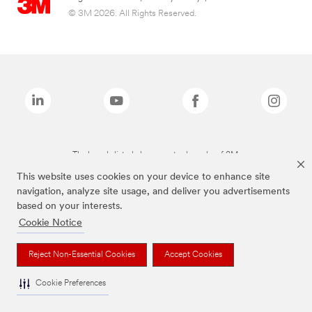
© 3M 2026. All Rights Reserved.
The brands listed above are trademarks of 3M.
This website uses cookies on your device to enhance site
navigation, analyze site usage, and deliver you advertisements
based on your interests.
Cookie Notice
Reject Non-Essential Cookies
Accept Cookies
Cookie Preferences