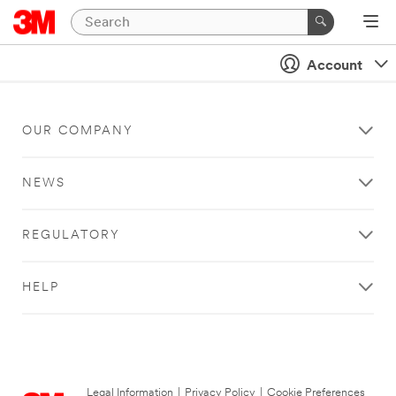
Account
OUR COMPANY
NEWS
REGULATORY
HELP
Legal Information
|
Privacy Policy
|
Cookie Preferences