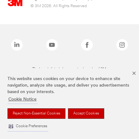
© 3M 2026. All Rights Reserved.
The brands listed above are trademarks of 3M.
This website uses cookies on your device to enhance site
navigation, analyze site usage, and deliver you advertisements
based on your interests.
Cookie Notice
Reject Non-Essential Cookies
Accept Cookies
Cookie Preferences