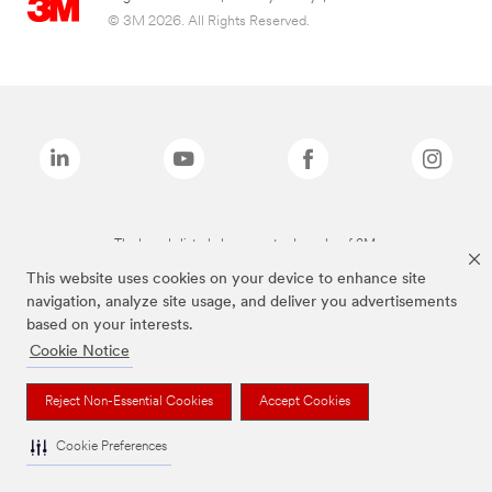
© 3M 2026. All Rights Reserved.
The brands listed above are trademarks of 3M.
This website uses cookies on your device to enhance site
navigation, analyze site usage, and deliver you advertisements
based on your interests.
Cookie Notice
Reject Non-Essential Cookies
Accept Cookies
Cookie Preferences