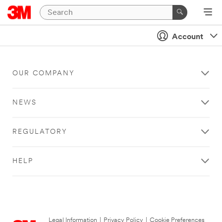
Account
OUR COMPANY
NEWS
REGULATORY
HELP
Legal Information
|
Privacy Policy
|
Cookie Preferences