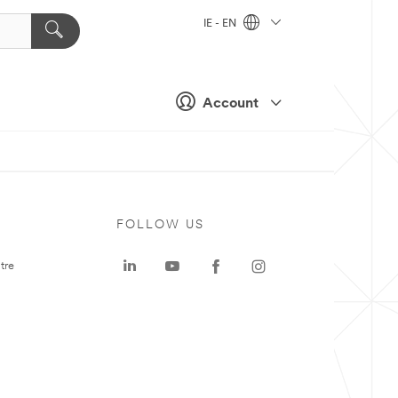
IE - EN
Account
FOLLOW US
tre