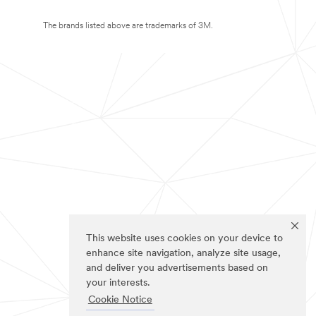
The brands listed above are trademarks of 3M.
This website uses cookies on your device to
enhance site navigation, analyze site usage,
and deliver you advertisements based on
your interests.
Cookie Notice