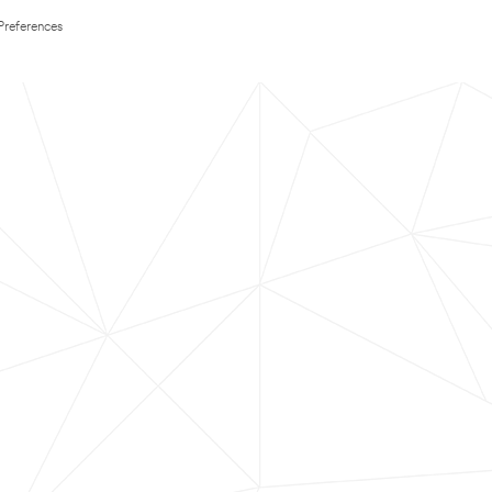
Preferences