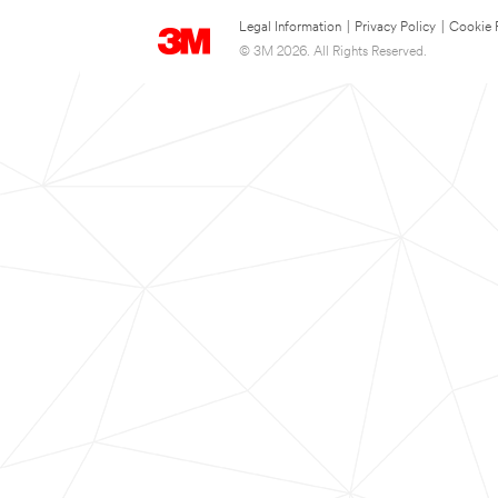
Legal Information
|
Privacy Policy
|
Cookie 
© 3M 2026. All Rights Reserved.