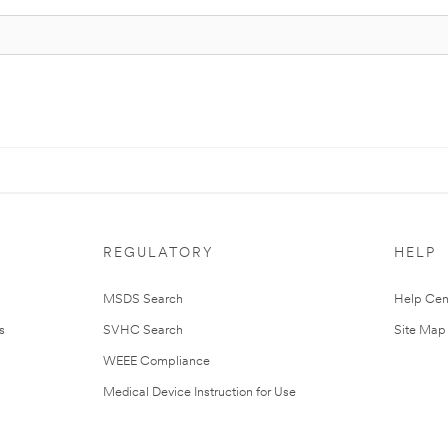
REGULATORY
HELP
MSDS Search
Help Cen
s
SVHC Search
Site Map
WEEE Compliance
Medical Device Instruction for Use