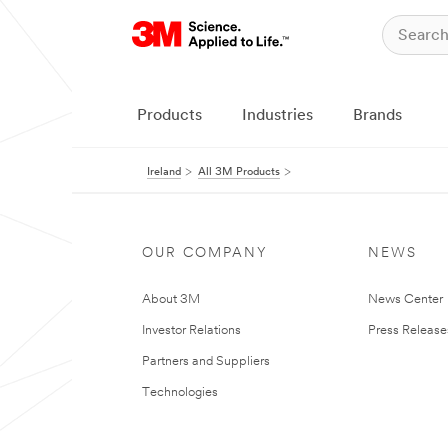
Products
Industries
Brands
Ireland
All 3M Products
OUR COMPANY
NEWS
About 3M
News Center
Investor Relations
Press Release
Partners and Suppliers
Technologies