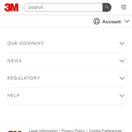
Account
OUR COMPANY
NEWS
REGULATORY
HELP
Legal Information
|
Privacy Policy
|
Cookie Preferences