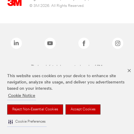
© 3M 2026. All Rights Reserved.
The brands listed above are trademarks of 3M.
This website uses cookies on your device to enhance site
navigation, analyze site usage, and deliver you advertisements
based on your interests.
Cookie Notice
Reject Non-Essential Cookies
Accept Cookies
Cookie Preferences