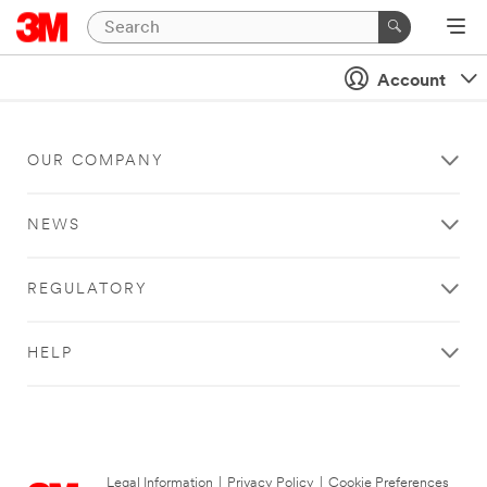
Account
OUR COMPANY
NEWS
REGULATORY
HELP
Legal Information
|
Privacy Policy
|
Cookie Preferences