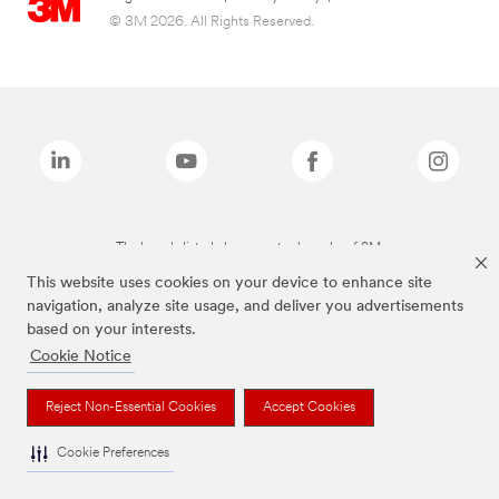
© 3M 2026. All Rights Reserved.
The brands listed above are trademarks of 3M.
This website uses cookies on your device to enhance site
navigation, analyze site usage, and deliver you advertisements
based on your interests.
Cookie Notice
Reject Non-Essential Cookies
Accept Cookies
Cookie Preferences