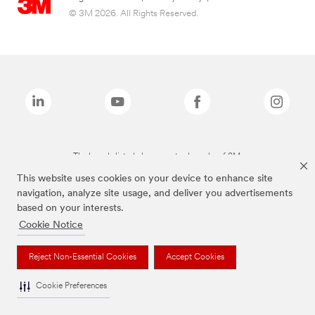
© 3M 2026. All Rights Reserved.
The brands listed above are trademarks of 3M.
This website uses cookies on your device to enhance site
navigation, analyze site usage, and deliver you advertisements
based on your interests.
Cookie Notice
Reject Non-Essential Cookies
Accept Cookies
Cookie Preferences