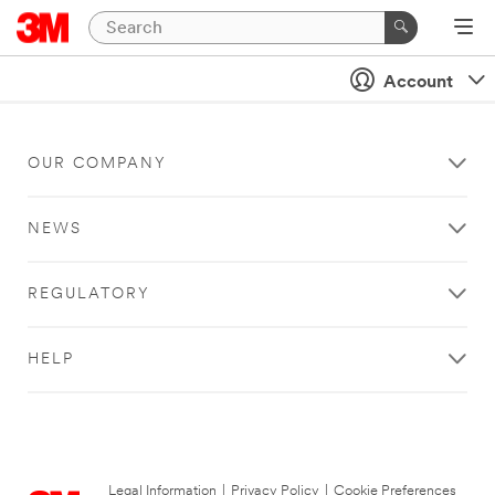
Account
OUR COMPANY
NEWS
REGULATORY
HELP
Legal Information
|
Privacy Policy
|
Cookie Preferences