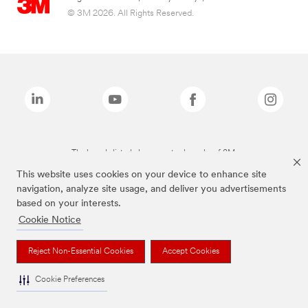
© 3M 2026. All Rights Reserved.
The brands listed above are trademarks of 3M.
This website uses cookies on your device to enhance site
navigation, analyze site usage, and deliver you advertisements
based on your interests.
Cookie Notice
Reject Non-Essential Cookies
Accept Cookies
Cookie Preferences