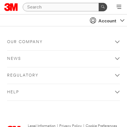
Account
OUR COMPANY
NEWS
REGULATORY
HELP
Legal Information
|
Privacy Policy
|
Cookie Preferences