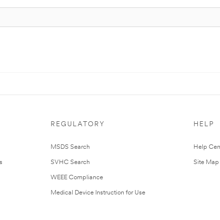
REGULATORY
HELP
MSDS Search
Help Cen
s
SVHC Search
Site Map
WEEE Compliance
Medical Device Instruction for Use