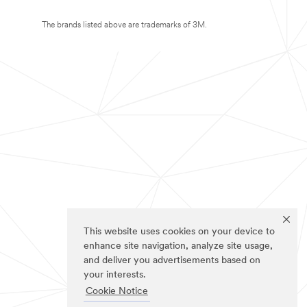
The brands listed above are trademarks of 3M.
This website uses cookies on your device to
enhance site navigation, analyze site usage,
and deliver you advertisements based on
your interests.
Cookie Notice