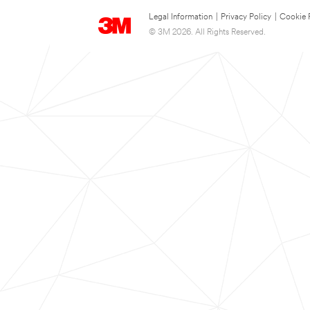
Legal Information
|
Privacy Policy
|
Cookie 
© 3M 2026. All Rights Reserved.