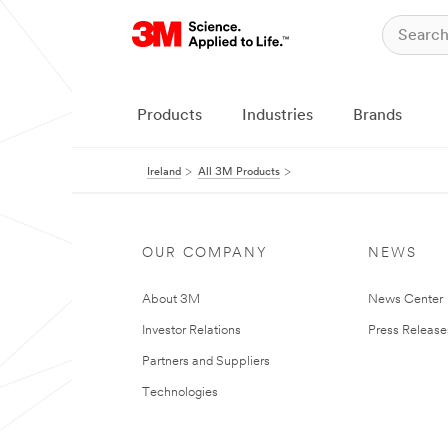
Products
Industries
Brands
Ireland
All 3M Products
OUR COMPANY
NEWS
About 3M
News Center
Investor Relations
Press Release
Partners and Suppliers
Technologies