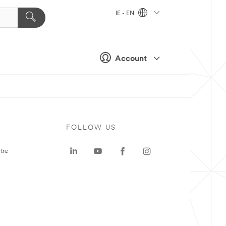
IE - EN
Account
FOLLOW US
tre