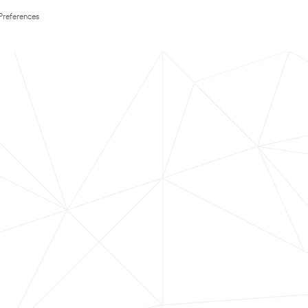
Preferences