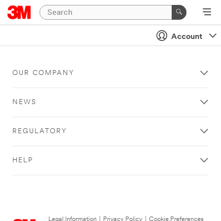
Account
OUR COMPANY
NEWS
REGULATORY
HELP
Legal Information
|
Privacy Policy
|
Cookie Preferences