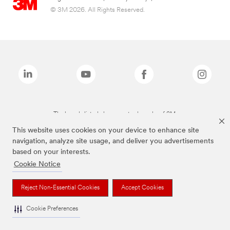
© 3M 2026. All Rights Reserved.
The brands listed above are trademarks of 3M.
This website uses cookies on your device to enhance site
navigation, analyze site usage, and deliver you advertisements
based on your interests.
Cookie Notice
Reject Non-Essential Cookies
Accept Cookies
Cookie Preferences