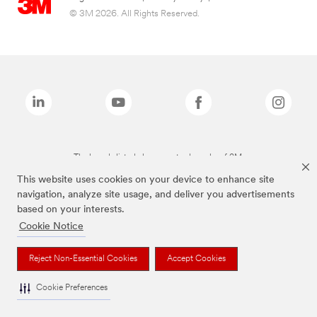
© 3M 2026. All Rights Reserved.
The brands listed above are trademarks of 3M.
This website uses cookies on your device to enhance site
navigation, analyze site usage, and deliver you advertisements
based on your interests.
Cookie Notice
Reject Non-Essential Cookies
Accept Cookies
Cookie Preferences