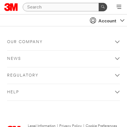
Account
OUR COMPANY
NEWS
REGULATORY
HELP
Legal Information
|
Privacy Policy
|
Cookie Preferences