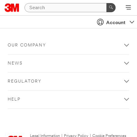
Account
OUR COMPANY
NEWS
REGULATORY
HELP
Legal Information
|
Privacy Policy
|
Cookie Preferences