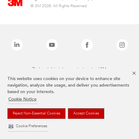
© 3M 2026. All Rights Reserved.
The brands listed above are trademarks of 3M.
This website uses cookies on your device to enhance site
navigation, analyze site usage, and deliver you advertisements
based on your interests.
Cookie Notice
Reject Non-Essential Cookies
Accept Cookies
Cookie Preferences