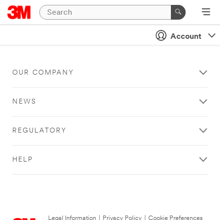
Account
OUR COMPANY
NEWS
REGULATORY
HELP
Legal Information
|
Privacy Policy
|
Cookie Preferences