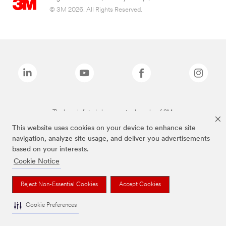
© 3M 2026. All Rights Reserved.
The brands listed above are trademarks of 3M.
This website uses cookies on your device to enhance site
navigation, analyze site usage, and deliver you advertisements
based on your interests.
Cookie Notice
Reject Non-Essential Cookies
Accept Cookies
Cookie Preferences