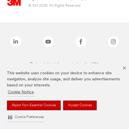
© 3M 2026. All Rights Reserved.
The brands listed above are trademarks of 3M.
This website uses cookies on your device to enhance site
navigation, analyze site usage, and deliver you advertisements
based on your interests.
Cookie Notice
Reject Non-Essential Cookies
Accept Cookies
Cookie Preferences