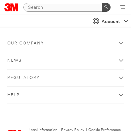
Account
OUR COMPANY
NEWS
REGULATORY
HELP
Legal Information
|
Privacy Policy
|
Cookie Preferences