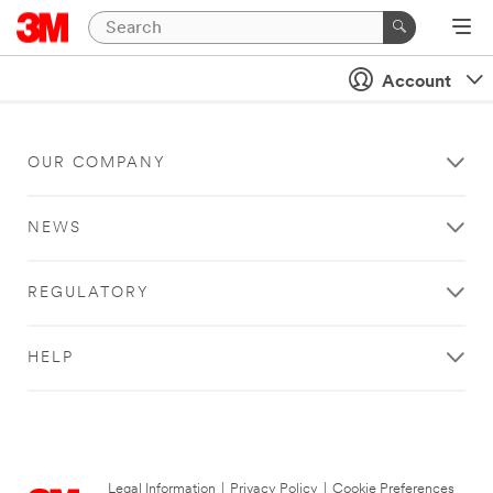
Account
OUR COMPANY
NEWS
REGULATORY
HELP
Legal Information
|
Privacy Policy
|
Cookie Preferences