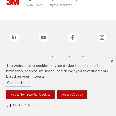
© 3M 2026. All Rights Reserved.
The brands listed above are trademarks of 3M.
This website uses cookies on your device to enhance site
navigation, analyze site usage, and deliver you advertisements
based on your interests.
Cookie Notice
Reject Non-Essential Cookies
Accept Cookies
Cookie Preferences