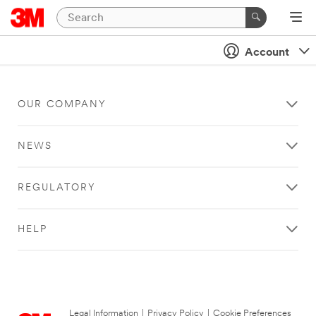
Account
OUR COMPANY
NEWS
REGULATORY
HELP
Legal Information
|
Privacy Policy
|
Cookie Preferences