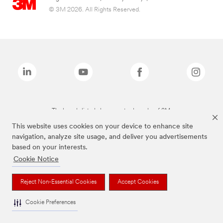
© 3M 2026. All Rights Reserved.
The brands listed above are trademarks of 3M.
This website uses cookies on your device to enhance site
navigation, analyze site usage, and deliver you advertisements
based on your interests.
Cookie Notice
Reject Non-Essential Cookies
Accept Cookies
Cookie Preferences