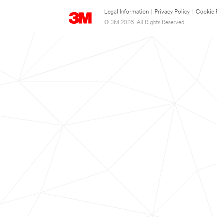
Legal Information
|
Privacy Policy
|
Cookie 
© 3M 2026. All Rights Reserved.