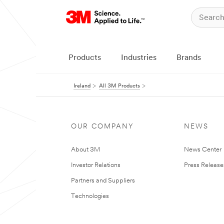
Products
Industries
Brands
Ireland
All 3M Products
OUR COMPANY
NEWS
About 3M
News Center
Investor Relations
Press Release
Partners and Suppliers
Technologies