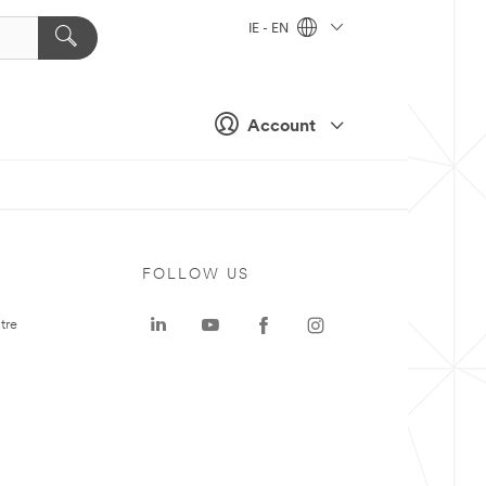
IE - EN
Account
FOLLOW US
tre