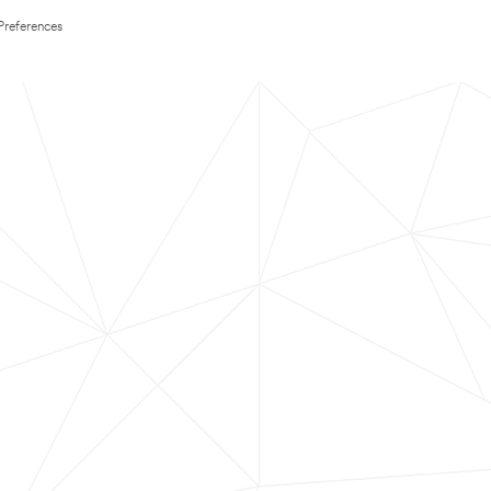
Preferences