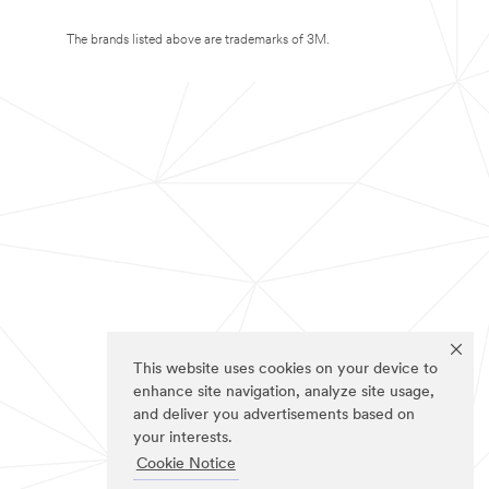
The brands listed above are trademarks of 3M.
This website uses cookies on your device to
enhance site navigation, analyze site usage,
and deliver you advertisements based on
your interests.
Cookie Notice