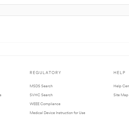
REGULATORY
HELP
MSDS Search
Help Cen
s
SVHC Search
Site Map
WEEE Compliance
Medical Device Instruction for Use