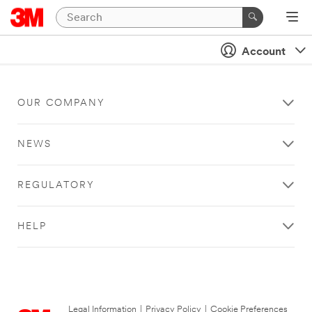
Account
OUR COMPANY
NEWS
REGULATORY
HELP
Legal Information
|
Privacy Policy
|
Cookie Preferences