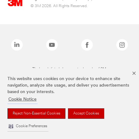
© 3M 2026. All Rights Reserved.
The brands listed above are trademarks of 3M.
This website uses cookies on your device to enhance site
navigation, analyze site usage, and deliver you advertisements
based on your interests.
Cookie Notice
Reject Non-Essential Cookies
Accept Cookies
Cookie Preferences