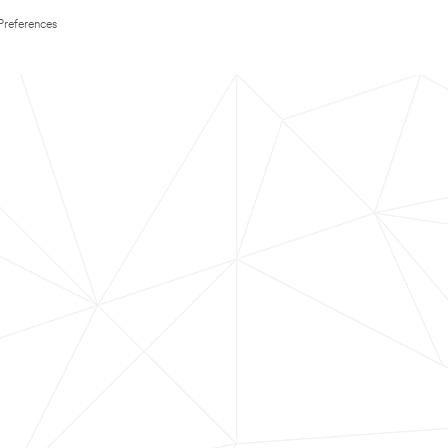
Preferences