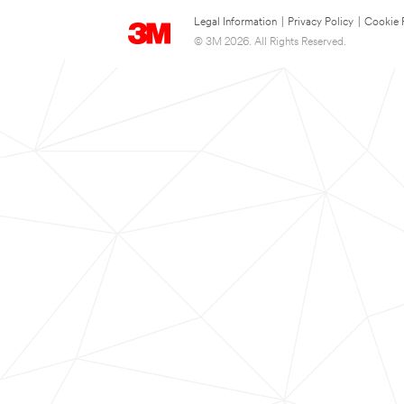
Legal Information
|
Privacy Policy
|
Cookie 
© 3M 2026. All Rights Reserved.