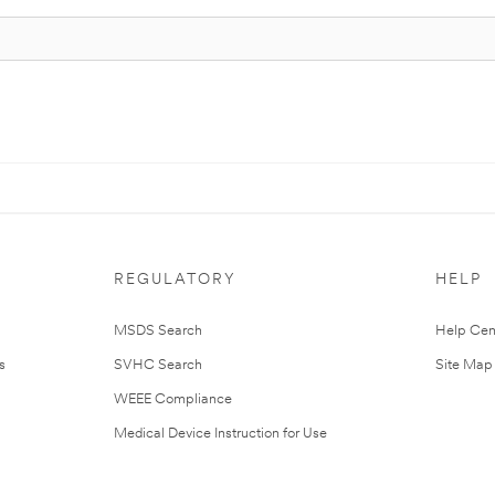
REGULATORY
HELP
MSDS Search
Help Cen
s
SVHC Search
Site Map
WEEE Compliance
Medical Device Instruction for Use