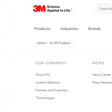
Products
Industries
Brands
Ireland
All 3M Products
OUR COMPANY
NEWS
About 3M
News Center
Investor Relations
Press Release
Partners and Suppliers
Technologies