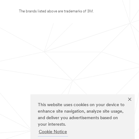
The brands listed above are trademarks of 3M.
This website uses cookies on your device to
enhance site navigation, analyze site usage,
and deliver you advertisements based on
your interests.
Cookie Notice