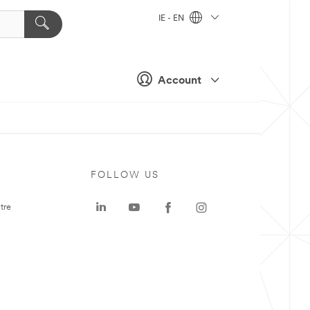
IE - EN
Account
FOLLOW US
tre