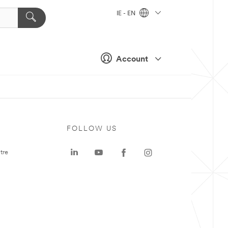
IE - EN
Account
FOLLOW US
tre