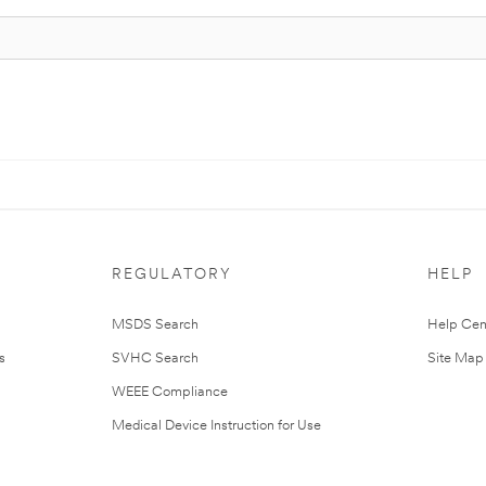
REGULATORY
HELP
MSDS Search
Help Cen
s
SVHC Search
Site Map
WEEE Compliance
Medical Device Instruction for Use