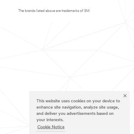
The brands listed above are trademarks of 3M.
This website uses cookies on your device to
enhance site navigation, analyze site usage,
and deliver you advertisements based on
your interests.
Cookie Notice