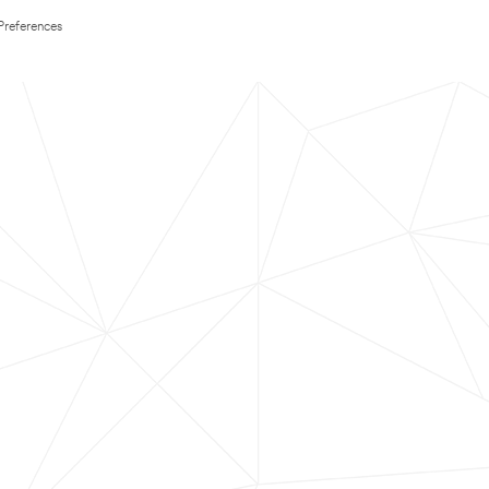
Preferences