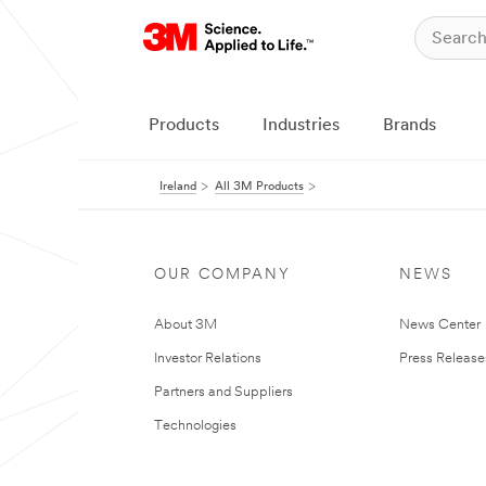
Products
Industries
Brands
Ireland
All 3M Products
OUR COMPANY
NEWS
About 3M
News Center
Investor Relations
Press Release
Partners and Suppliers
Technologies