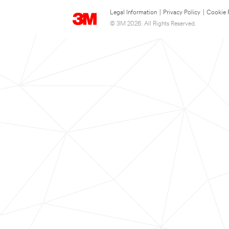
Legal Information
|
Privacy Policy
|
Cookie 
© 3M 2026. All Rights Reserved.