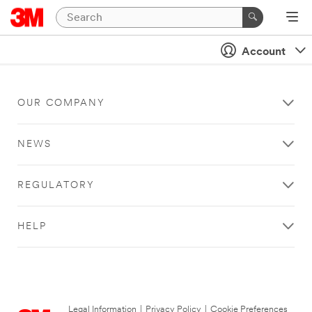
Account
OUR COMPANY
NEWS
REGULATORY
HELP
Legal Information
|
Privacy Policy
|
Cookie Preferences