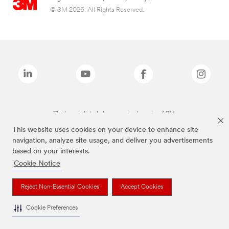
© 3M 2026. All Rights Reserved.
The brands listed above are trademarks of 3M.
This website uses cookies on your device to enhance site
navigation, analyze site usage, and deliver you advertisements
based on your interests.
Cookie Notice
Reject Non-Essential Cookies
Accept Cookies
Cookie Preferences