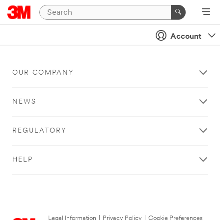
Account
OUR COMPANY
NEWS
REGULATORY
HELP
Legal Information
|
Privacy Policy
|
Cookie Preferences