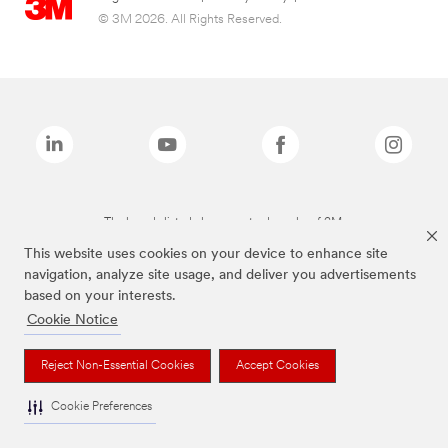
© 3M 2026. All Rights Reserved.
The brands listed above are trademarks of 3M.
This website uses cookies on your device to enhance site
navigation, analyze site usage, and deliver you advertisements
based on your interests.
Cookie Notice
Reject Non-Essential Cookies
Accept Cookies
Cookie Preferences