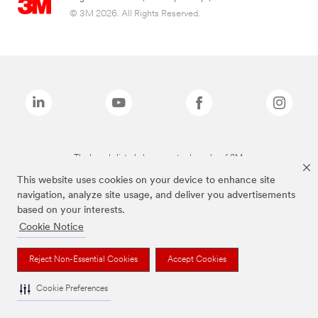
© 3M 2026. All Rights Reserved.
The brands listed above are trademarks of 3M.
This website uses cookies on your device to enhance site
navigation, analyze site usage, and deliver you advertisements
based on your interests.
Cookie Notice
Reject Non-Essential Cookies
Accept Cookies
Cookie Preferences