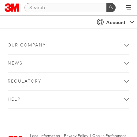
Account
OUR COMPANY
NEWS
REGULATORY
HELP
Legal Information
|
Privacy Policy
|
Cookie Preferences