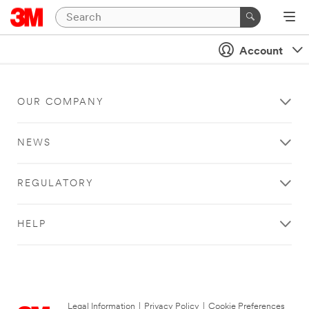
Account
OUR COMPANY
NEWS
REGULATORY
HELP
Legal Information
|
Privacy Policy
|
Cookie Preferences