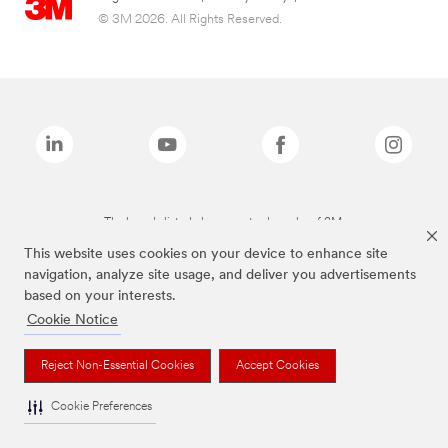
© 3M 2026. All Rights Reserved.
The brands listed above are trademarks of 3M.
This website uses cookies on your device to enhance site
navigation, analyze site usage, and deliver you advertisements
based on your interests.
Cookie Notice
Reject Non-Essential Cookies
Accept Cookies
Cookie Preferences