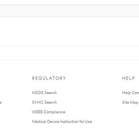
REGULATORY
HELP
MSDS Search
Help Cen
s
SVHC Search
Site Map
WEEE Compliance
Medical Device Instruction for Use