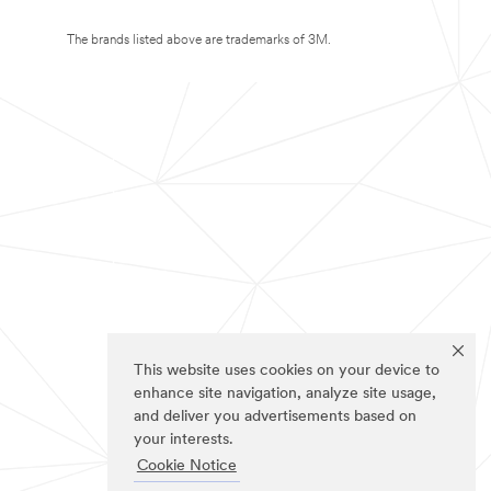
The brands listed above are trademarks of 3M.
This website uses cookies on your device to
enhance site navigation, analyze site usage,
and deliver you advertisements based on
your interests.
Cookie Notice