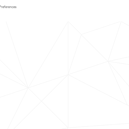
Preferences