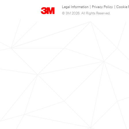
Legal Information
|
Privacy Policy
|
Cookie 
© 3M 2026. All Rights Reserved.