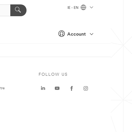
IE - EN
Account
FOLLOW US
tre