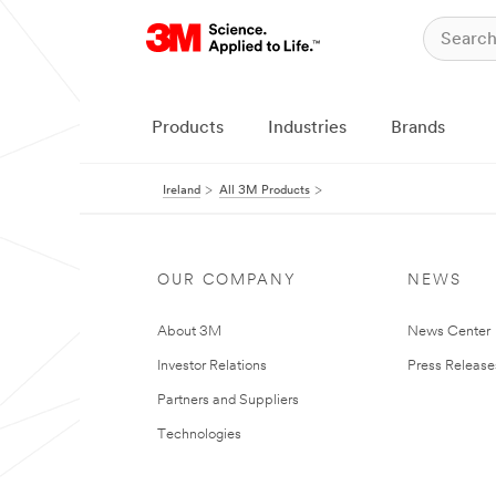
Products
Industries
Brands
Ireland
All 3M Products
OUR COMPANY
NEWS
About 3M
News Center
Investor Relations
Press Release
Partners and Suppliers
Technologies