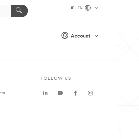
IE - EN
Account
FOLLOW US
tre