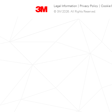
Legal Information
|
Privacy Policy
|
Cookie 
© 3M 2026. All Rights Reserved.