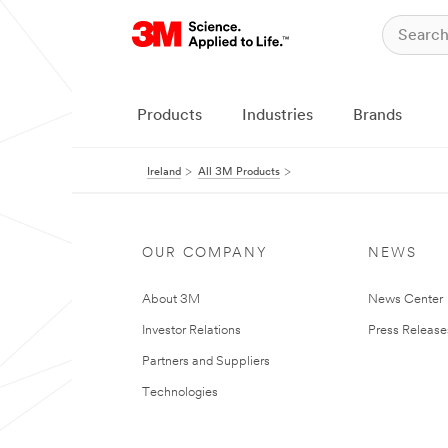
Products
Industries
Brands
Ireland
All 3M Products
OUR COMPANY
NEWS
About 3M
News Center
Investor Relations
Press Release
Partners and Suppliers
Technologies