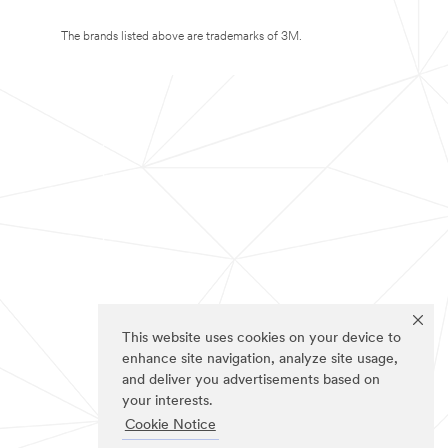
The brands listed above are trademarks of 3M.
This website uses cookies on your device to
enhance site navigation, analyze site usage,
and deliver you advertisements based on
your interests.
Cookie Notice