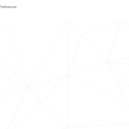
Preferences