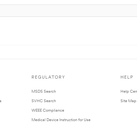
REGULATORY
HELP
MSDS Search
Help Cen
s
SVHC Search
Site Map
WEEE Compliance
Medical Device Instruction for Use