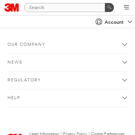
Account
OUR COMPANY
NEWS
REGULATORY
HELP
Legal Information
|
Privacy Policy
|
Cookie Preferences