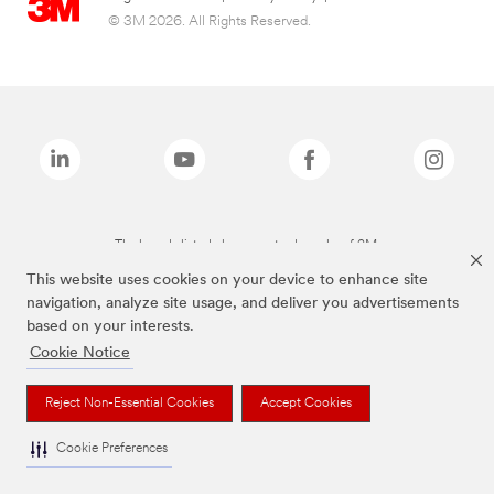
© 3M 2026. All Rights Reserved.
The brands listed above are trademarks of 3M.
This website uses cookies on your device to enhance site
navigation, analyze site usage, and deliver you advertisements
based on your interests.
Cookie Notice
Reject Non-Essential Cookies
Accept Cookies
Cookie Preferences