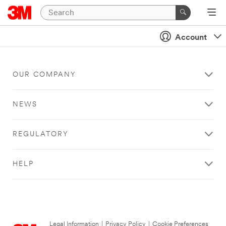
Account
OUR COMPANY
NEWS
REGULATORY
HELP
Legal Information
|
Privacy Policy
|
Cookie Preferences