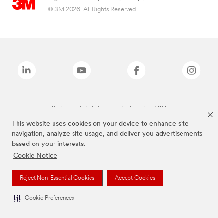
© 3M 2026. All Rights Reserved.
The brands listed above are trademarks of 3M.
This website uses cookies on your device to enhance site
navigation, analyze site usage, and deliver you advertisements
based on your interests.
Cookie Notice
Reject Non-Essential Cookies
Accept Cookies
Cookie Preferences