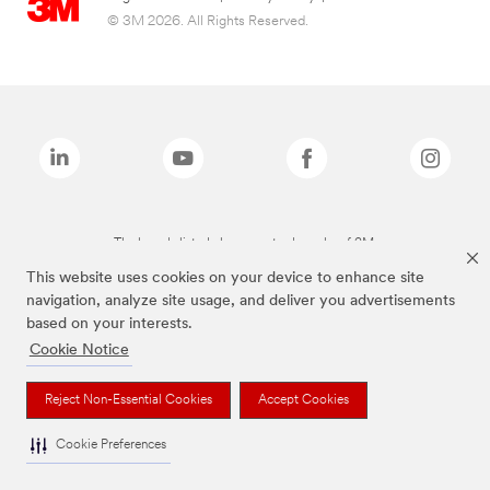
© 3M 2026. All Rights Reserved.
The brands listed above are trademarks of 3M.
This website uses cookies on your device to enhance site
navigation, analyze site usage, and deliver you advertisements
based on your interests.
Cookie Notice
Reject Non-Essential Cookies
Accept Cookies
Cookie Preferences