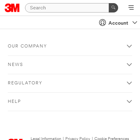
Account
OUR COMPANY
NEWS
REGULATORY
HELP
Legal Information
|
Privacy Policy
|
Cookie Preferences