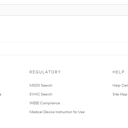
REGULATORY
HELP
MSDS Search
Help Cen
s
SVHC Search
Site Map
WEEE Compliance
Medical Device Instruction for Use