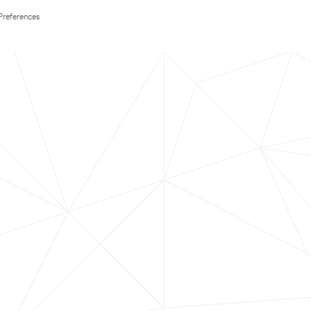
Preferences