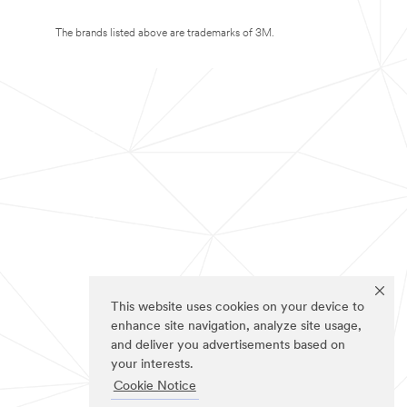
The brands listed above are trademarks of 3M.
This website uses cookies on your device to
enhance site navigation, analyze site usage,
and deliver you advertisements based on
your interests.
Cookie Notice