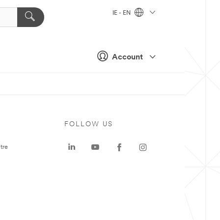
IE - EN
Account
FOLLOW US
tre