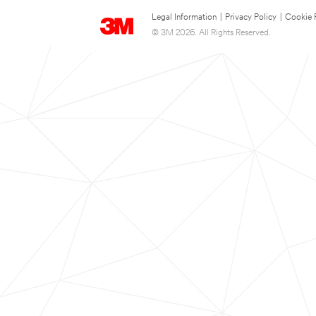
Legal Information
|
Privacy Policy
|
Cookie 
© 3M 2026. All Rights Reserved.