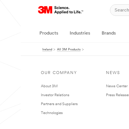
Products
Industries
Brands
Ireland
All 3M Products
OUR COMPANY
NEWS
About 3M
News Center
Investor Relations
Press Release
Partners and Suppliers
Technologies