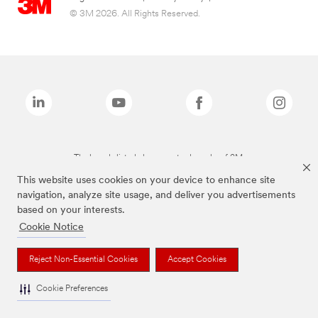
© 3M 2026. All Rights Reserved.
The brands listed above are trademarks of 3M.
This website uses cookies on your device to enhance site
navigation, analyze site usage, and deliver you advertisements
based on your interests.
Cookie Notice
Reject Non-Essential Cookies
Accept Cookies
Cookie Preferences