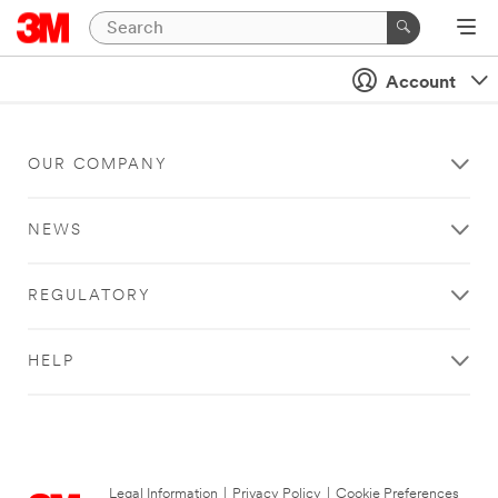
Account
OUR COMPANY
NEWS
REGULATORY
HELP
Legal Information
|
Privacy Policy
|
Cookie Preferences