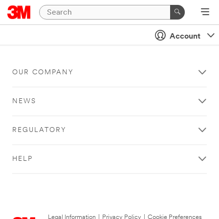
Account
OUR COMPANY
NEWS
REGULATORY
HELP
Legal Information
|
Privacy Policy
|
Cookie Preferences