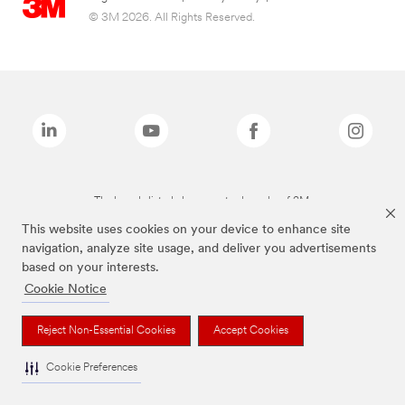
© 3M 2026. All Rights Reserved.
The brands listed above are trademarks of 3M.
This website uses cookies on your device to enhance site
navigation, analyze site usage, and deliver you advertisements
based on your interests.
Cookie Notice
Reject Non-Essential Cookies
Accept Cookies
Cookie Preferences