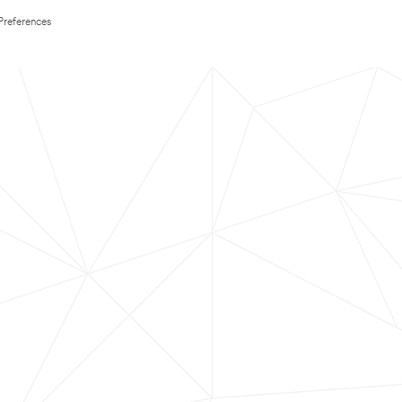
Preferences