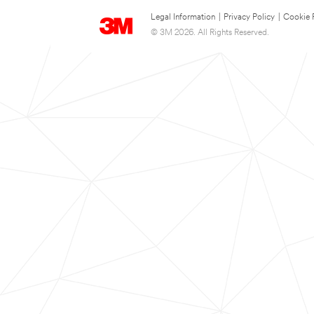
Legal Information
|
Privacy Policy
|
Cookie 
© 3M 2026. All Rights Reserved.