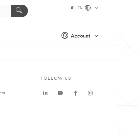
IE - EN
Account
FOLLOW US
tre