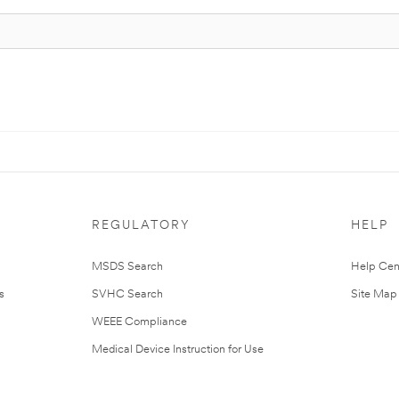
REGULATORY
HELP
MSDS Search
Help Cen
s
SVHC Search
Site Map
WEEE Compliance
Medical Device Instruction for Use