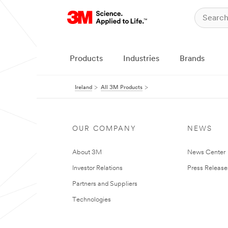
Products
Industries
Brands
Ireland
All 3M Products
OUR COMPANY
NEWS
About 3M
News Center
Investor Relations
Press Release
Partners and Suppliers
Technologies