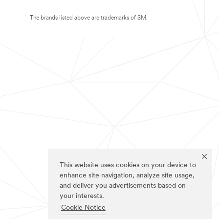
The brands listed above are trademarks of 3M.
This website uses cookies on your device to
enhance site navigation, analyze site usage,
and deliver you advertisements based on
your interests.
Cookie Notice