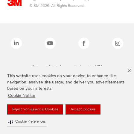
© 3M 2026. All Rights Reserved.
The brands listed above are trademarks of 3M.
This website uses cookies on your device to enhance site
navigation, analyze site usage, and deliver you advertisements
based on your interests.
Cookie Notice
Reject Non-Essential Cookies
Accept Cookies
Cookie Preferences