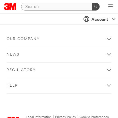
Account
OUR COMPANY
NEWS
REGULATORY
HELP
Legal Information
|
Privacy Policy
|
Cookie Preferences