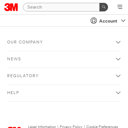
Account
OUR COMPANY
NEWS
REGULATORY
HELP
Legal Information
|
Privacy Policy
|
Cookie Preferences