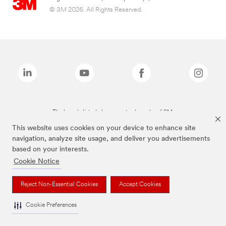
© 3M 2026. All Rights Reserved.
The brands listed above are trademarks of 3M.
This website uses cookies on your device to enhance site
navigation, analyze site usage, and deliver you advertisements
based on your interests.
Cookie Notice
Reject Non-Essential Cookies
Accept Cookies
Cookie Preferences