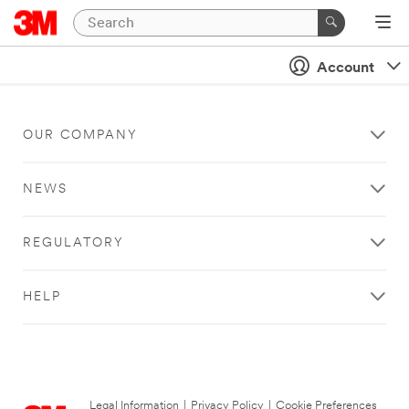
Account
OUR COMPANY
NEWS
REGULATORY
HELP
Legal Information
|
Privacy Policy
|
Cookie Preferences