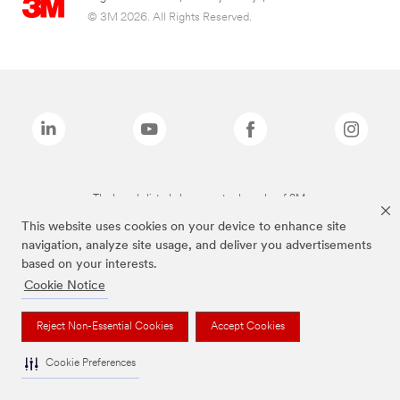
© 3M 2026. All Rights Reserved.
The brands listed above are trademarks of 3M.
This website uses cookies on your device to enhance site
navigation, analyze site usage, and deliver you advertisements
based on your interests.
Cookie Notice
Reject Non-Essential Cookies
Accept Cookies
Cookie Preferences